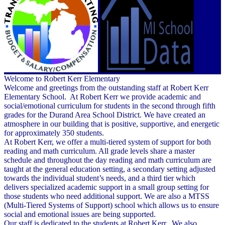
Welcome to Robert Kerr Elementary
Welcome and greetings from the outstanding staff at Robert Kerr
Elementary School. At Robert Kerr we provide academic and
social/emotional curriculum for students in the second through fifth
grades for the Durand Area School District. We have created an
atmosphere in our building that is positive, supportive, and energetic
for approximately 350 students.
At Robert Kerr, we offer a multi-tiered system of support for both
reading and math curriculum. All grade levels share a master
schedule and throughout the day reading and math curriculum are
taught at the general education setting, a secondary setting adjusted
towards the individual student’s needs, and a third tier which
delivers specialized academic support in a small group setting for
those students who need additional support. We are also a MTSS
(Multi-Tiered Systems of Support) school which allows us to ensure
social and emotional issues are being supported.
Our staff is dedicated to the students at Robert Kerr. We also