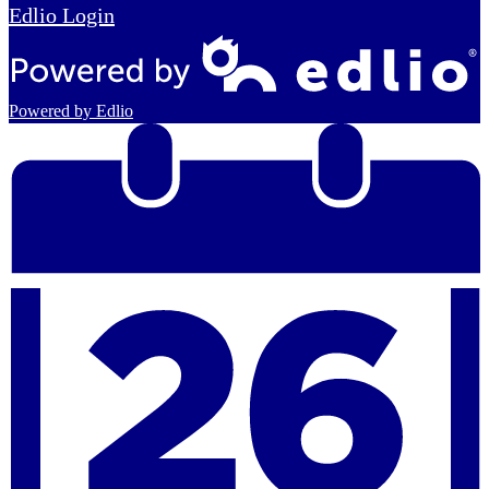
Edlio
Login
Powered by Edlio