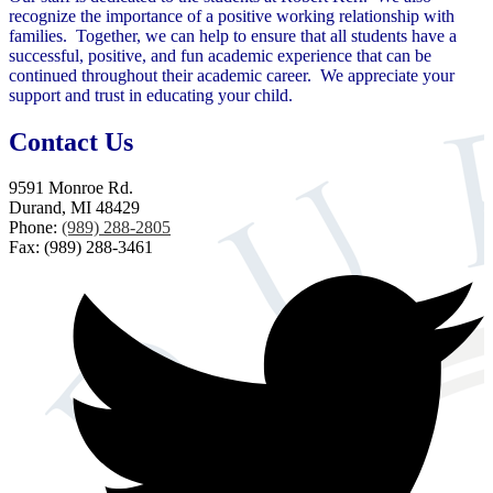
recognize the importance of a positive working relationship with
families. Together, we can help to ensure that all students have a
successful, positive, and fun academic experience that can be
continued throughout their academic career. We appreciate your
support and trust in educating your child.
Contact Us
9591 Monroe Rd.
Durand, MI 48429
Phone:
(989) 288-2805
Fax: (989) 288-3461