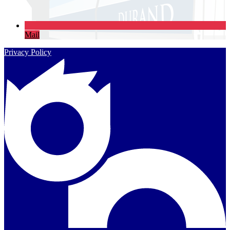
Mail
Privacy Policy