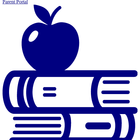
Parent Portal