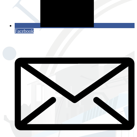
Facebook