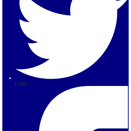
Twitter