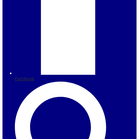
Facebook