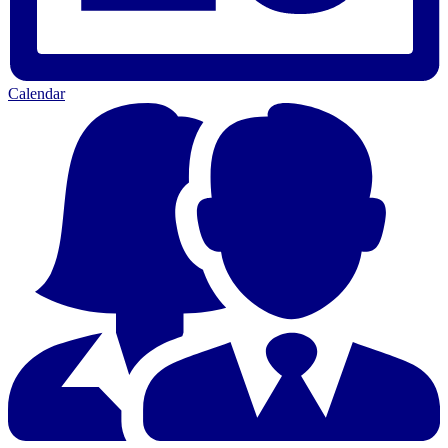
Calendar