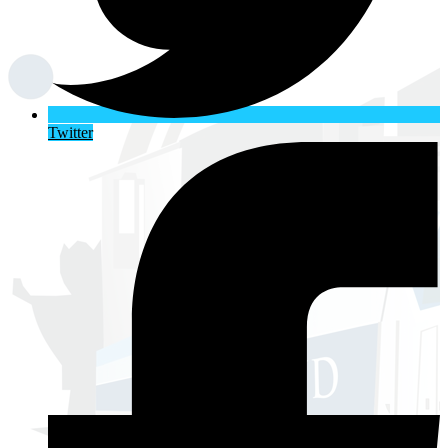
Twitter