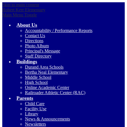
Skip to main content
Robert Kerr Elementary
Main Menu Toggle
About Us
Accountability / Performance Reports
Contact Us
Directions
Photo Album
Principal's Message
Staff Directory
Buildings
Durand Area Schools
Bertha Neal Elementary
Middle School
High School
Online Academic Center
Railroader Athletic Center (RAC)
Parents
Child Care
Facility Use
Library
News & Announcements
Newsletters