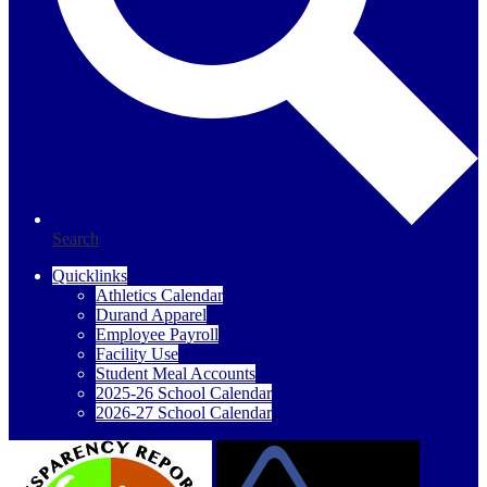
Search
Quicklinks
Athletics Calendar
Durand Apparel
Employee Payroll
Facility Use
Student Meal Accounts
2025-26 School Calendar
2026-27 School Calendar