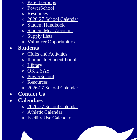
Parent Groups
PowerSchool
Resources
2026-27 School Calendar
Student Handbook
Student Meal Accounts
Supply Lists
Volunteer Opportunities
Students
Clubs and Activities
Illuminate Student Portal
Library
OK 2 SAY
PowerSchool
Resources
2026-27 School Calendar
Contact Us
Calendars
2026-27 School Calendar
Athletic Calendar
Facility Use Calendar